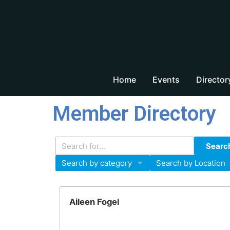
Home
Events
Director
Member Directory
Searc
Search by category
Search by Location
Aileen Fogel