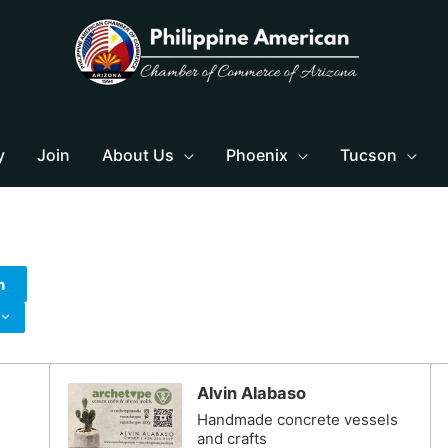
y
Join
About Us
Phoenix
Tucson
h
Alvin Alabaso
Handmade concrete vessels
and crafts