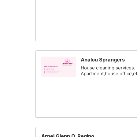
Analou Sprangers
House cleaning services.
Apartment,house,office,e
Arnel Glenn O. Regino