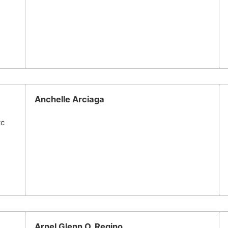
Anchelle Arciaga
tc
Arnel Glenn O. Regino