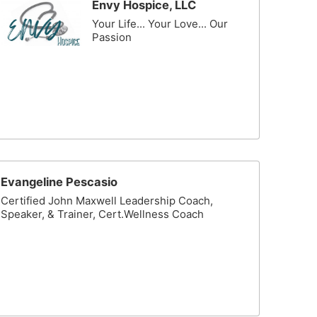
Envy Hospice, LLC
Your Life... Your Love... Our
Passion
Evangeline Pescasio
Certified John Maxwell Leadership Coach,
Speaker, & Trainer, Cert.Wellness Coach