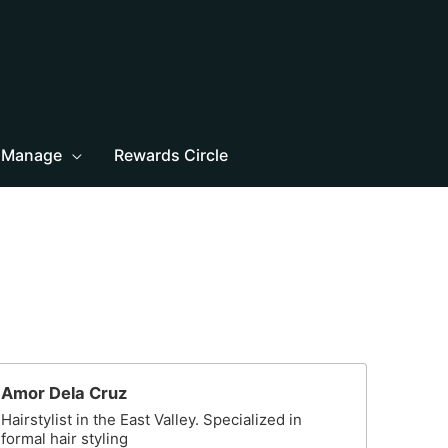
Manage
Rewards Circle
Amor Dela Cruz
Hairstylist in the East Valley. Specialized in
formal hair styling