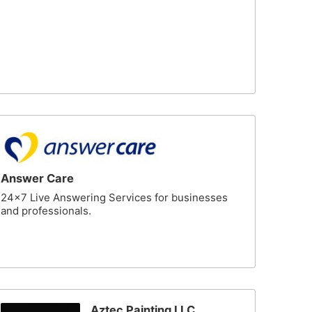
Answer Care
24x7 Live Answering Services for businesses
and professionals.
Aztec Painting LLC