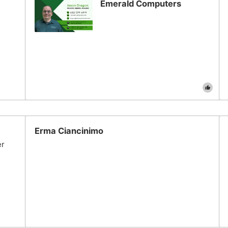
Emerald Computers
Erma Ciancinimo
er