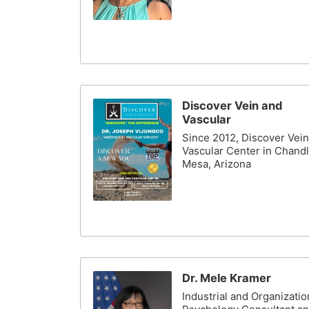
Discover Vein and
Vascular
Since 2012, Discover Vei
Vascular Center in Chandl
Mesa, Arizona
Dr. Mele Kramer
Industrial and Organizatio