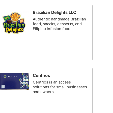
Brazilian Delights LLC
Authentic handmade Brazilian
food, snacks, desserts, and
Filipino infusion food.
Centrios
Centrios is an access
solutions for small businesses
and owners