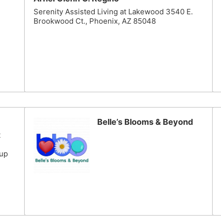
Serenity Assisted Living at Lakewood 3540 E.
Brookwood Ct., Phoenix, AZ 85048
Belle’s Blooms & Beyond
t
cup