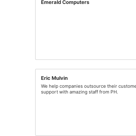
Emerald Computers
Eric Mulvin
We help companies outsource their custom
support with amazing staff from PH.