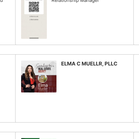
nd
Relationship Manager
ELMA C MUELLR, PLLC