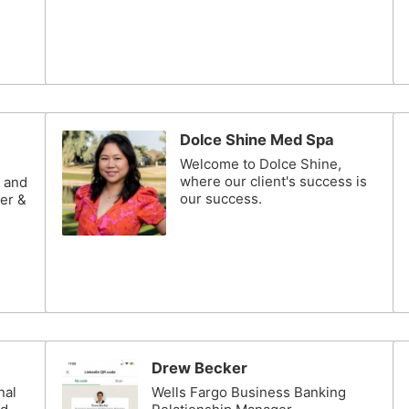
Dolce Shine Med Spa
Welcome to Dolce Shine,
where our client's success is
n and
our success.
er &
Drew Becker
nal
Wells Fargo Business Banking