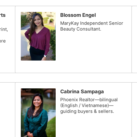
rts
Blossom Engel
MaryKay Independent Senior
Beauty Consultant.
int,
ore
Cabrina Sampaga
Phoenix Realtor—bilingual
(English / Vietnamese)—
guiding buyers & sellers.