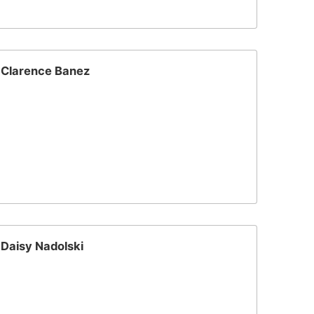
Clarence Banez
Daisy Nadolski