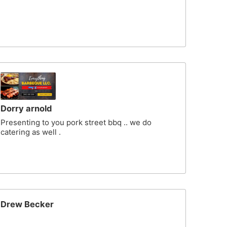
Dorry arnold
Presenting to you pork street bbq .. we do
catering as well .
Drew Becker