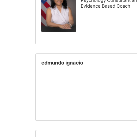
Psychology Consultant a
Evidence Based Coach
edmundo ignacio