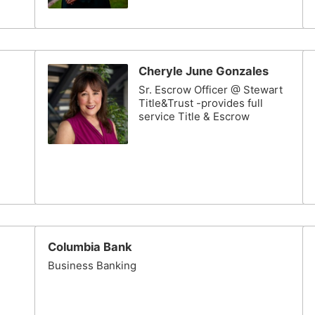
Cheryle June Gonzales
Sr. Escrow Officer @ Stewart
Title&Trust -provides full
service Title & Escrow
Columbia Bank
Business Banking