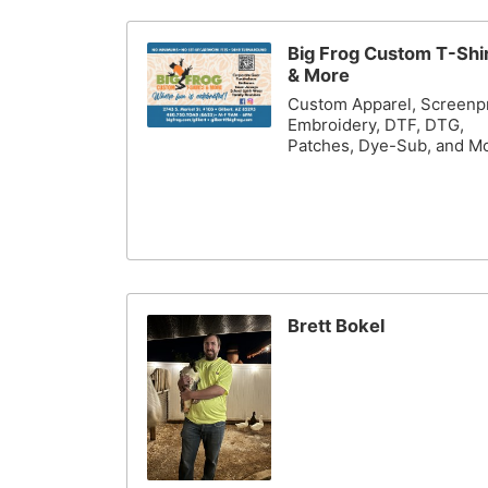
Big Frog Custom T-Shi
& More
Custom Apparel, Screenpr
Embroidery, DTF, DTG,
Patches, Dye-Sub, and M
Brett Bokel