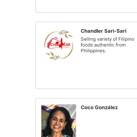
Chandler Sari-Sari
Selling variety of Filipino
foods authentic from
Philippines.
Coco González