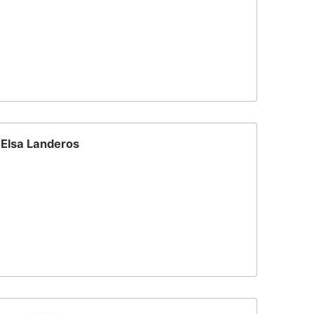
Elsa Landeros