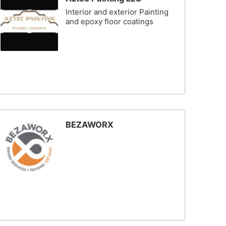
Interior and exterior Painting
and epoxy floor coatings
BEZAWORX