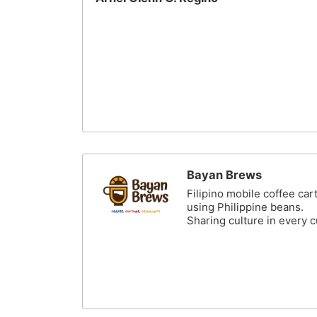
Bayan Brews
Filipino mobile coffee car
using Philippine beans.
Sharing culture in every 